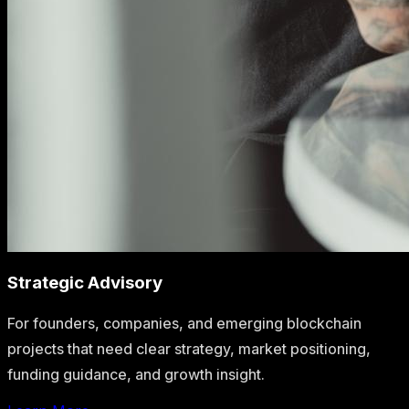
Strategic Advisory
For founders, companies, and emerging blockchain
projects that need clear strategy, market positioning,
funding guidance, and growth insight.