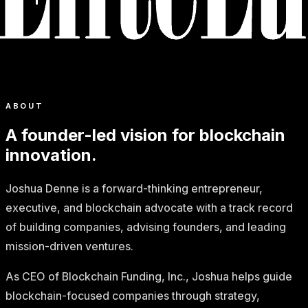
ABOUT
A founder-led vision for blockchain
innovation.
Joshua Denne is a forward-thinking entrepreneur,
executive, and blockchain advocate with a track record
of building companies, advising founders, and leading
mission-driven ventures.
As CEO of Blockchain Funding, Inc., Joshua helps guide
blockchain-focused companies through strategy,