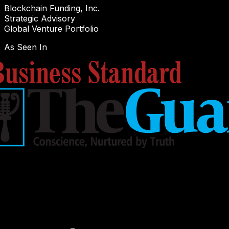
Blockchain Funding, Inc.
Strategic Advisory
Global Venture Portfolio
As Seen In