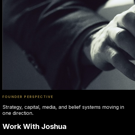
FOUNDER PERSPECTIVE
Strategy, capital, media, and belief systems moving in
one direction.
Work With Joshua