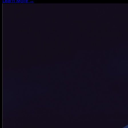
Learn More →