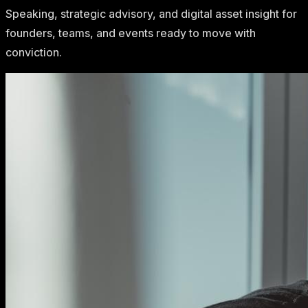
Speaking, strategic advisory, and digital asset insight for
founders, teams, and events ready to move with
conviction.