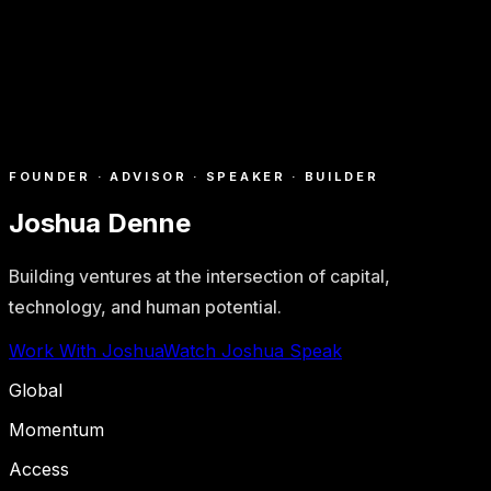
FOUNDER · ADVISOR · SPEAKER · BUILDER
Joshua Denne
Building ventures at the intersection of capital,
technology, and human potential.
Work With Joshua
Watch Joshua Speak
Global
Momentum
Access