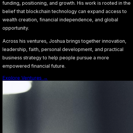
funding, positioning, and growth. His work is rooted in the
belief that blockchain technology can expand access to
wealth creation, financial independence, and global
opportunity.
Across his ventures, Joshua brings together innovation,
leadership, faith, personal development, and practical
business strategy to help people pursue a more
empowered financial future.
Explore Ventures →