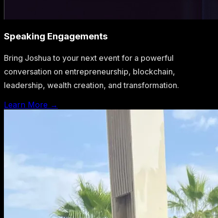
Speaking Engagements
Bring Joshua to your next event for a powerful
conversation on entrepreneurship, blockchain,
leadership, wealth creation, and transformation.
Learn More →