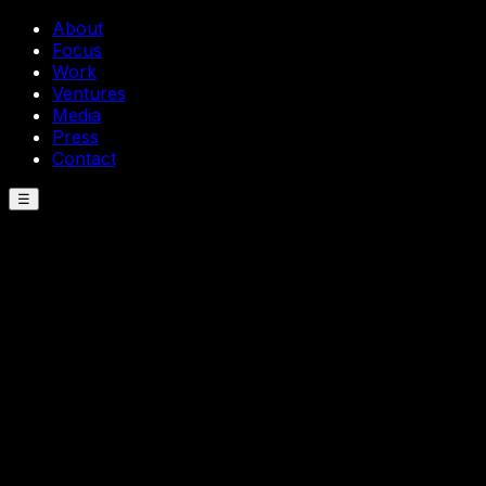
About
Focus
Work
Ventures
Media
Press
Contact
☰